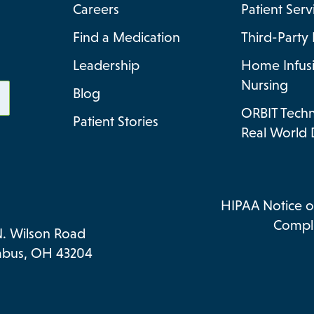
Careers
Patient Ser
Find a Medication
Third-Party 
Leadership
Home Infus
Nursing
Blog
ORBIT Tech
Patient Stories
Real World 
HIPAA Notice of
Compli
N. Wilson Road
bus, OH 43204