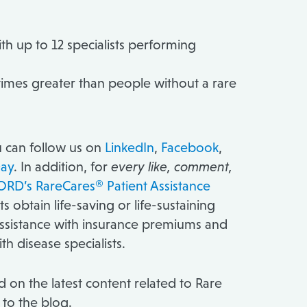
th up to 12 specialists performing
5 times greater than people without a rare
ou can follow us on
LinkedIn
,
Facebook
,
ay
. In addition, for
every like, comment,
RD’s RareCares® Patient Assistance
obtain life-saving or life-sustaining
assistance with insurance premiums and
ith disease specialists.
 on the latest content related to Rare
 to the blog.