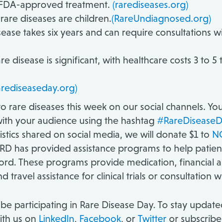
n FDA-approved treatment.
(rarediseases.org)
are diseases are children.
(RareUndiagnosed.org)
ease takes six years and can require consultations wi
re disease is significant, with healthcare costs 3 to 
arediseaseday.org)
d to rare diseases this week on our social channels. Y
ith your audience using the hashtag
#RareDiseaseD
stics shared on social media, we will donate $1 to
NO
RD has provided assistance programs to help patients 
ord. These programs provide medication, financial 
 travel assistance for clinical trials or consultation w
be participating in Rare Disease Day. To stay updated
ith us on
LinkedIn
,
Facebook
, or
Twitter
or subscribe