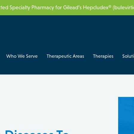
acted Specialty Pharmacy for Gilead’s Hepcludex® (bulevir
Who We Serve
Therapeutic Areas
Therapies
Solut