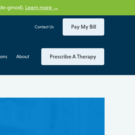
tide‑gmod).
Learn more →
Pay My Bill
Contact Us
Prescribe A Therapy
ions
About