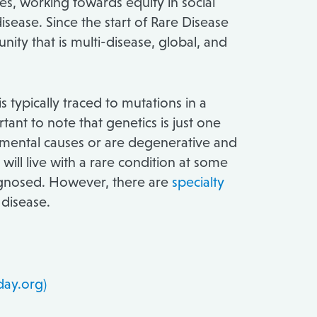
es, working towards equity in social
isease. Since the start of Rare Disease
nity that is multi-disease, global, and
typically traced to mutations in a
ant to note that genetics is just one
onmental causes or are degenerative and
 will live with a rare condition at some
diagnosed. However, there are
specialty
 disease.
day.org)