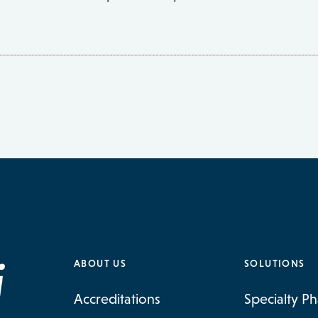
ABOUT US
SOLUTIONS
Accreditations
Specialty P