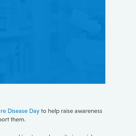
re Disease Day
to help raise awareness
pport them.