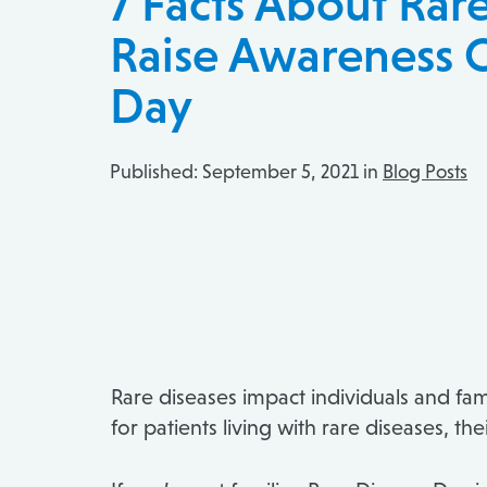
7 Facts About Rar
Raise Awareness 
Day
Published:
September 5, 2021 in
Blog Posts
Rare diseases impact individuals and fa
for patients living with rare diseases, 