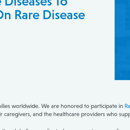
e Diseases To
On Rare Disease
milies worldwide. We are honored to participate in
Ra
their caregivers, and the healthcare providers who su