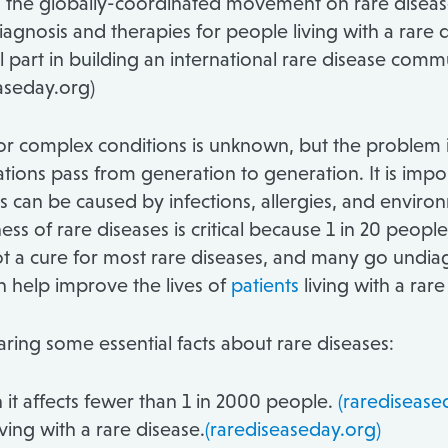
 is the globally-coordinated movement on rare diseas
agnosis and therapies for people living with a rare d
al part in building an international rare disease commu
aseday.org)
r complex conditions is unknown, but the problem is 
ions pass from generation to generation. It is import
rs can be caused by infections, allergies, and envir
ss of rare diseases is critical because 1 in 20 people
 is not a cure for most rare diseases, and many go un
n help improve the lives of
patients
living with a rare
ring some essential facts about rare diseases:
 it affects fewer than 1 in 2000 people.
(raredisease
ving with a rare disease.
(rarediseaseday.org)