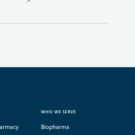
WHO WE SERVE
harmacy
Biopharma