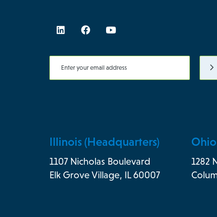
Illinois (Headquarters)
Ohio
1107 Nicholas Boulevard
1282 
Elk Grove Village, IL 60007
Colum