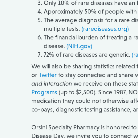
Only 10% of rare diseases have a
Approximately 50% of people with r
The average diagnosis for a rare dis
multiple tests.
(rarediseases.org)
The financial burden of treating a ra
disease.
(NIH.gov)
72% of rare diseases are genetic.
(r
We will also be sharing statistics relate
or
Twitter
to stay connected and share w
and interaction
we receive on these stati
Programs
(up to $2,500). Since 1987, NO
medication they could not otherwise aff
co-pays, diagnostic testing assistance, and
Orsini Specialty Pharmacy is honored to 
Disease Day, we invite you to connect w