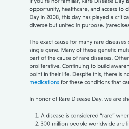
If you’re not familiar, Rare Disease Day
opportunity, healthcare, and access to di
Day in 2008, this day has played a critic
diverse but united in purpose. (raredise
The exact cause for many rare diseases o
single gene. Many of these genetic mutat
part of the cause of rare diseases. Othe
proliferative. Continuing to build awarene
point in their life. Despite this, there
medications
for these conditions that ca
In honor of Rare Disease Day, we are sha
A disease is considered “rare” when
300 million people worldwide are li