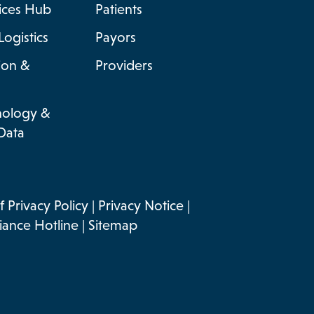
vices Hub
Patients
Logistics
Payors
ion &
Providers
nology &
Data
 Privacy Policy
|
Privacy Notice
|
ance Hotline
|
Sitemap