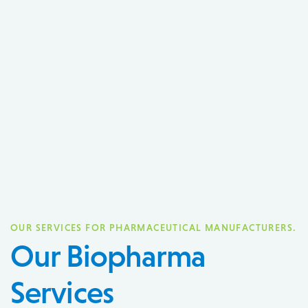
OUR SERVICES FOR PHARMACEUTICAL MANUFACTURERS.
Our Biopharma
Services