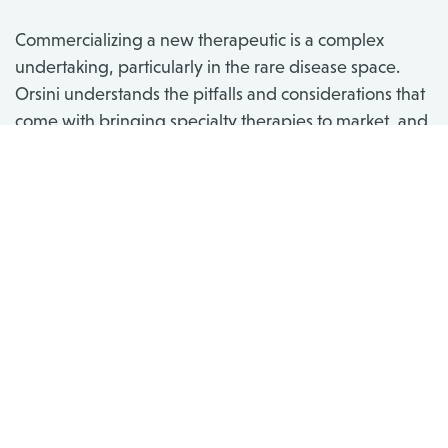
Commercializing a new therapeutic is a complex
undertaking, particularly in the rare disease space.
Orsini understands the pitfalls and considerations that
come with bringing specialty therapies to market, and
we partner with biopharma to strategically launch
your product in a way that optimizes the patient
experience and clinical outcomes. Whether you’re
launching your first, second, or twentieth product,
whether you’re entering a crowded space or
launching a disease state’s first therapy, our expertise
and ability to customize our approach can set you and
your patients up for success.
Services Include: