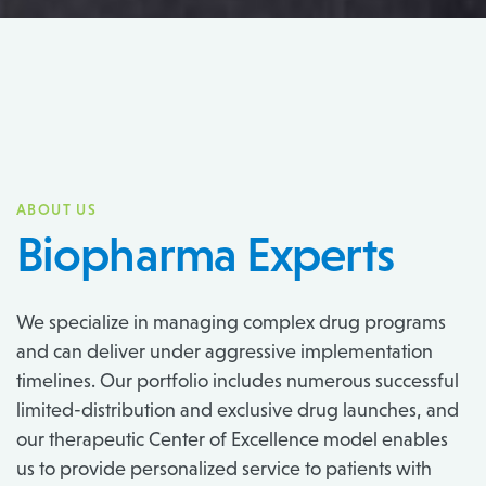
ABOUT US
Biopharma Experts
We specialize in managing complex drug programs
and can deliver under aggressive implementation
timelines. Our portfolio includes numerous successful
limited-distribution and exclusive drug launches, and
our therapeutic Center of Excellence model enables
us to provide personalized service to patients with