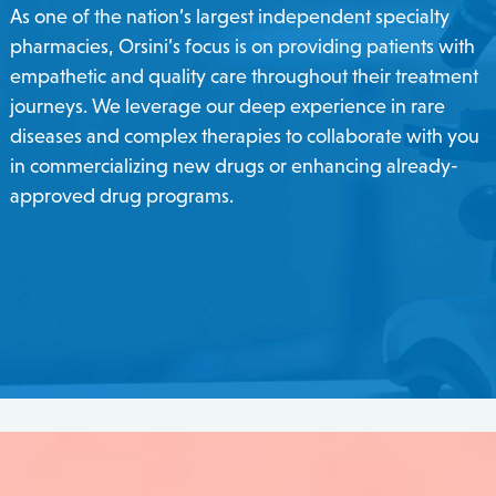
As one of the nation’s largest independent specialty
pharmacies, Orsini’s focus is on providing patients with
empathetic and quality care throughout their treatment
journeys. We leverage our deep experience in rare
diseases and complex therapies to collaborate with you
in commercializing new drugs or enhancing already-
approved drug programs.