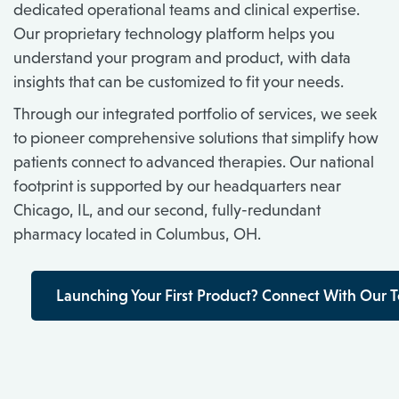
dedicated operational teams and clinical expertise.
Our proprietary technology platform helps you
understand your program and product, with data
insights that can be customized to fit your needs.
Through our integrated portfolio of services, we seek
to pioneer comprehensive solutions that simplify how
patients connect to advanced therapies. Our national
footprint is supported by our headquarters near
Chicago, IL, and our second, fully-redundant
pharmacy located in Columbus, OH.
Launching Your First Product? Connect With Our