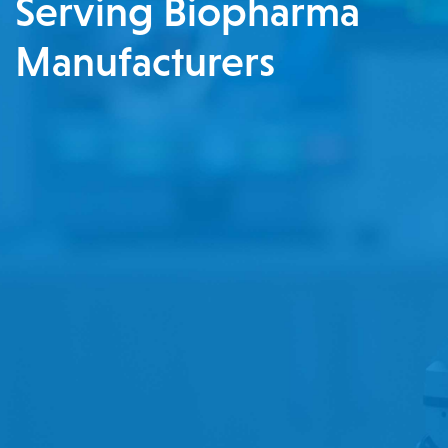
Serving Biopharma
Manufacturers