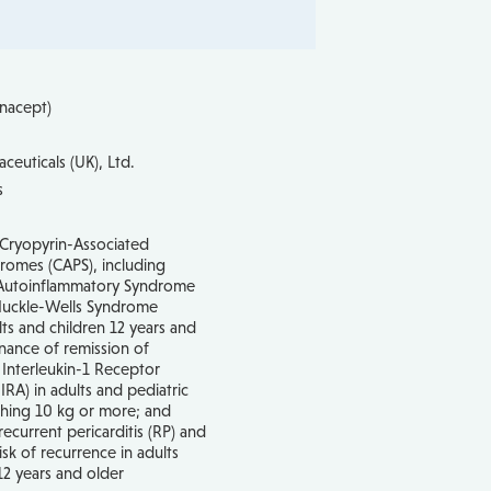
onacept)
ceuticals (UK), Ltd.
s
 Cryopyrin-Associated
romes (CAPS), including
d Autoinflammatory Syndrome
Muckle-Wells Syndrome
ts and children 12 years and
nance of remission of
 Interleukin-1 Receptor
IRA) in adults and pediatric
ghing 10 kg or more; and
recurrent pericarditis (RP) and
isk of recurrence in adults
12 years and older