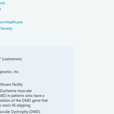
orm
2
om/healthcare
 Society
(casimersen)
peutics, Inc.
hcare Facility
 Duchenne muscular
MD) in patients who have a
tation of the DMD gene that
o exon 45 skipping
scular Dystrophy (DMD)