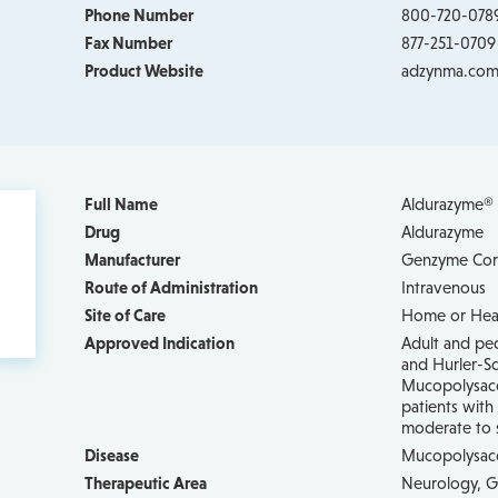
Phone Number
800-720-078
Fax Number
877-251-0709
Product Website
adzynma.co
Full Name
Aldurazyme® (
Drug
Aldurazyme
Manufacturer
Genzyme Cor
Route of Administration
Intravenous
Site of Care
Home or Healt
Approved Indication
Adult and ped
and Hurler-Sc
Mucopolysacch
patients wit
moderate to
Disease
Mucopolysacc
Therapeutic Area
Neurology, G