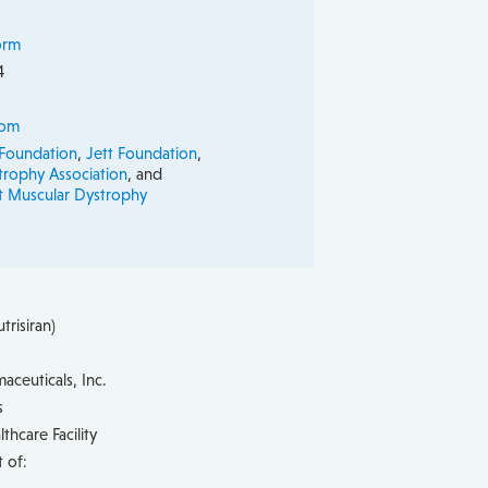
orm
4
com
 Foundation
,
Jett Foundation
,
trophy Association
, and
ct Muscular Dystrophy
trisiran)
aceuticals, Inc.
s
hcare Facility
 of: