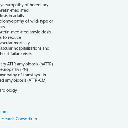
yneuropathy of hereditary
yretin-mediated
osis in adults
rdiomyopathy of wild-type or
ary
yretin-mediated amyloidosis
ts to reduce
ascular mortality,
ascular hospitalizations and
eart failure visits
ary ATTR amyloidosis (hATTR)
neuropathy (PN)
yopathy of transthyretin-
ed amyloidosis (ATTR-CM)
ardiology
1
.com
Research Consortium