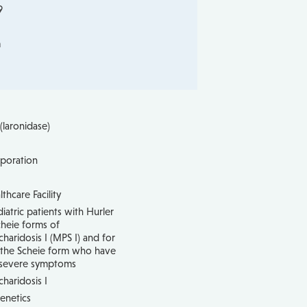
9
m
laronidase)
poration
hcare Facility
iatric patients with Hurler
heie forms of
aridosis I (MPS I) and for
h the Scheie form who have
 severe symptoms
haridosis I
enetics