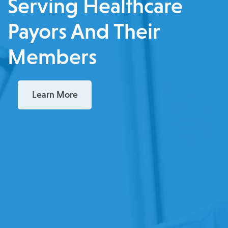
Serving Healthcare
Payors And Their
Members
Learn More