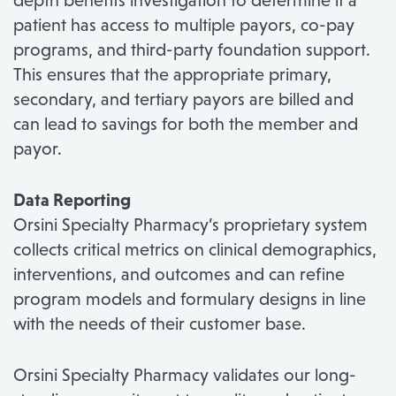
depth benefits investigation to determine if a
patient has access to multiple payors, co-pay
programs, and third-party foundation support.
This ensures that the appropriate primary,
secondary, and tertiary payors are billed and
can lead to savings for both the member and
payor.
Data Reporting
Orsini Specialty Pharmacy’s proprietary system
collects critical metrics on clinical demographics,
interventions, and outcomes and can refine
program models and formulary designs in line
with the needs of their customer base.
Orsini Specialty Pharmacy validates our long-