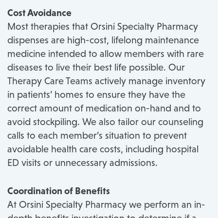
Cost Avoidance
Most therapies that Orsini Specialty Pharmacy
dispenses are high-cost, lifelong maintenance
medicine intended to allow members with rare
diseases to live their best life possible. Our
Therapy Care Teams actively manage inventory
in patients’ homes to ensure they have the
correct amount of medication on-hand and to
avoid stockpiling. We also tailor our counseling
calls to each member’s situation to prevent
avoidable health care costs, including hospital
ED visits or unnecessary admissions.
Coordination of Benefits
At Orsini Specialty Pharmacy we perform an in-