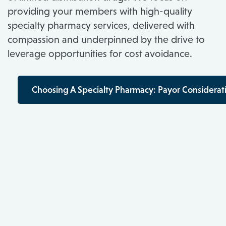
providing your members with high-quality
specialty pharmacy services, delivered with
compassion and underpinned by the drive to
leverage opportunities for cost avoidance.
Choosing A Specialty Pharmacy: Payor Considerat