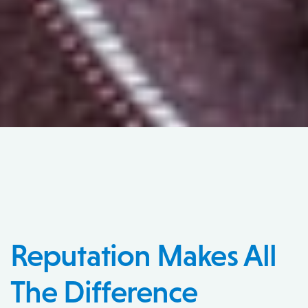
Reputation Makes All
The Difference