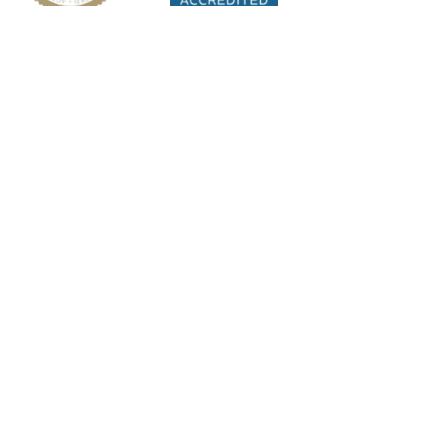
Orsini Centers of
Excellence