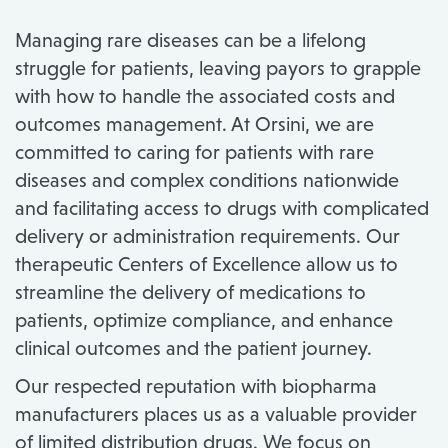
Managing rare diseases can be a lifelong
struggle for patients, leaving payors to grapple
with how to handle the associated costs and
outcomes management. At Orsini, we are
committed to caring for patients with rare
diseases and complex conditions nationwide
and facilitating access to drugs with complicated
delivery or administration requirements. Our
therapeutic Centers of Excellence allow us to
streamline the delivery of medications to
patients, optimize compliance, and enhance
clinical outcomes and the patient journey.
Our respected reputation with biopharma
manufacturers places us as a valuable provider
of limited distribution drugs. We focus on