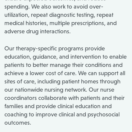
spending. We also work to avoid over-
utilization, repeat diagnostic testing, repeat
medical histories, multiple prescriptions, and
adverse drug interactions.
Our therapy-specific programs provide
education, guidance, and intervention to enable
patients to better manage their conditions and
achieve a lower cost of care. We can support all
sites of care, including patient homes through
our nationwide nursing network. Our nurse
coordinators collaborate with patients and their
families and provide clinical education and
coaching to improve clinical and psychosocial
outcomes.