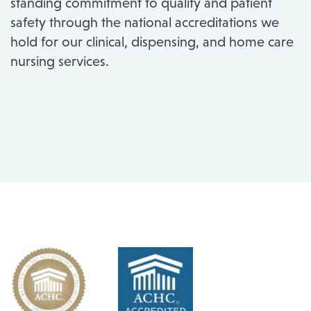
standing commitment to quality and patient
safety through the national accreditations we
hold for our clinical, dispensing, and home care
nursing services.