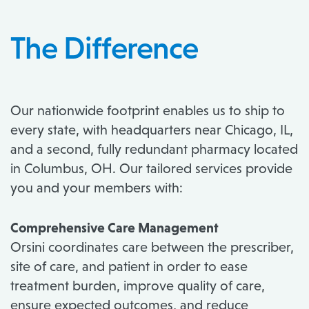
The Difference
Our nationwide footprint enables us to ship to
every state, with headquarters near Chicago, IL,
and a second, fully redundant pharmacy located
in Columbus, OH. Our tailored services provide
you and your members with:
Comprehensive Care Management
Orsini coordinates care between the prescriber,
site of care, and patient in order to ease
treatment burden, improve quality of care,
ensure expected outcomes, and reduce