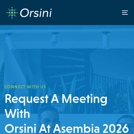
Skip
Skip
links
to
To
content
na
CONNECT WITH US
Request A Meeting
With
Orsini At Asembia 2026