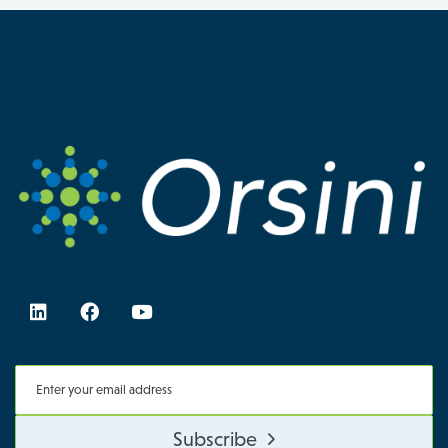
Subscribe