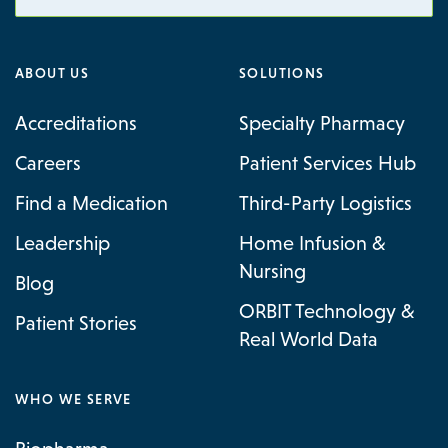
ABOUT US
SOLUTIONS
Accreditations
Specialty Pharmacy
Careers
Patient Services Hub
Find a Medication
Third-Party Logistics
Leadership
Home Infusion &
Nursing
Blog
ORBIT Technology &
Patient Stories
Real World Data
WHO WE SERVE