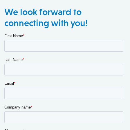
We look forward to
connecting with you!