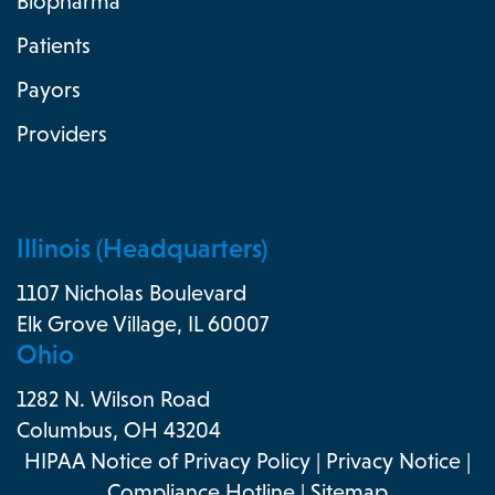
Biopharma
Patients
Payors
Providers
Illinois (Headquarters)
1107 Nicholas Boulevard
Elk Grove Village, IL 60007
Ohio
1282 N. Wilson Road
Columbus, OH 43204
HIPAA Notice of Privacy Policy
|
Privacy Notice
|
Compliance Hotline
|
Sitemap