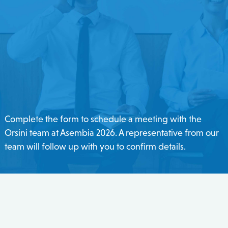
Complete the form to schedule a meeting with the
Orsini team at Asembia 2026. A representative from our
team will follow up with you to confirm details.