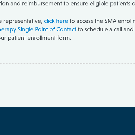
zation and reimbursement to ensure eligible patients 
ce representative,
click here
to access the SMA enrollm
herapy Single Point of Contact
to schedule a call and
our patient enrollment form.