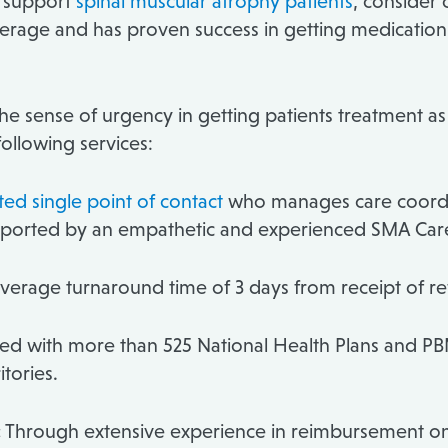
o support
spinal muscular atrophy patients
, consider 
age and has proven success in getting medication to
e sense of urgency in getting patients treatment as q
following services:
ed single point of contact
who manages care coordin
supported by an empathetic and experienced SMA Car
verage turnaround time of 3 days from receipt of refe
ted with more than 525 National Health Plans and PB
itories.
:
Through extensive experience in reimbursement on