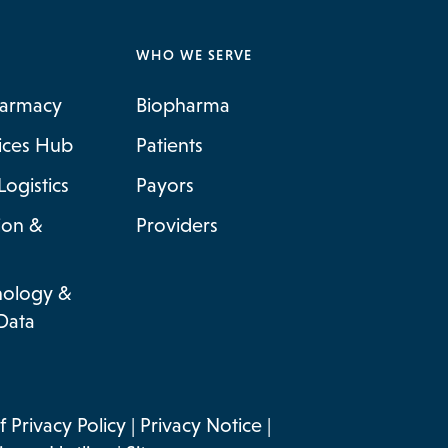
WHO WE SERVE
harmacy
Biopharma
vices Hub
Patients
Logistics
Payors
ion &
Providers
nology &
Data
 Privacy Policy
|
Privacy Notice
|