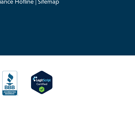
ance Hotline
|
Sitemap