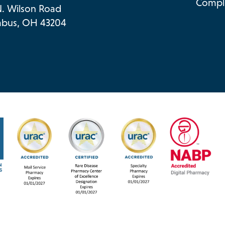
Compli
N. Wilson Road
bus, OH 43204