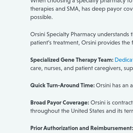
When choosing a specialty pharmacy t
therapies and SMA, has deep payor cover
possible.
Orsini Specialty Pharmacy understands th
patient’s treatment, Orsini provides the 
Specialized Gene Therapy Team:
Dedicat
care, nurses, and patient caregivers, 
Quick Turn-Around Time:
Orsini has an a
Broad Payor Coverage:
Orsini is contrac
throughout the United States and its terr
Prior Authorization and Reimbursement