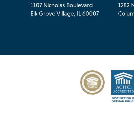
1107 Nicholas Boulevard
1282 
Elk Grove Village, IL 60007
Colum