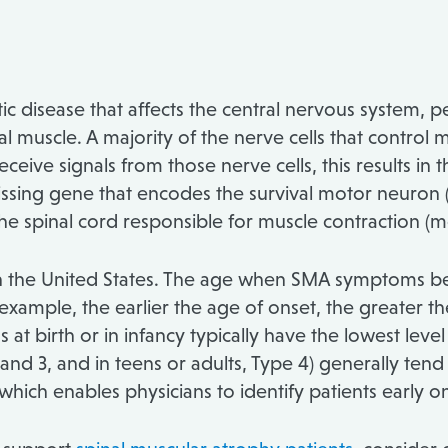
ic disease that affects the central nervous system, 
muscle. A majority of the nerve cells that control mu
eive signals from those nerve cells, this results in 
issing gene that encodes the survival motor neuron (S
 the spinal cord responsible for muscle contraction (
 in the United States. The age when SMA symptoms beg
 example, the earlier the age of onset, the greater t
at birth or in infancy typically have the lowest level
 and 3, and in teens or adults, Type 4) generally tend
ch enables physicians to identify patients early o