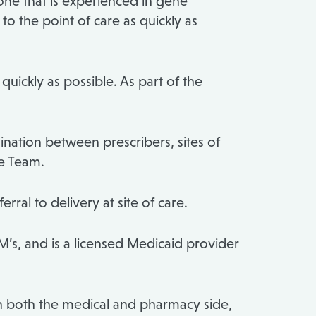
one that is experienced in gene
 the point of care as quickly as
uickly as possible. As part of the
ation between prescribers, sites of
e Team.
rral to delivery at site of care.
M’s, and is a licensed Medicaid provider
 both the medical and pharmacy side,