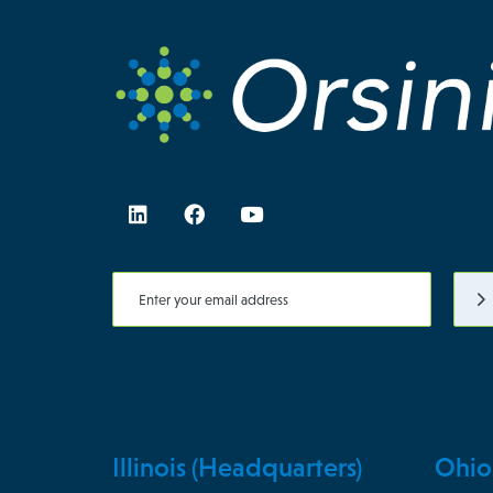
Illinois (Headquarters)
Ohio