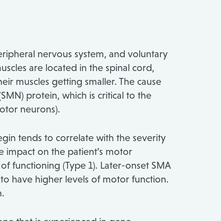
peripheral nervous system, and voluntary
scles are located in the spinal cord,
their muscles getting smaller. The cause
MN) protein, which is critical to the
motor neurons).
in tends to correlate with the severity
he impact on the patient’s motor
 of functioning (Type 1). Later-onset SMA
 to have higher levels of motor function.
n.