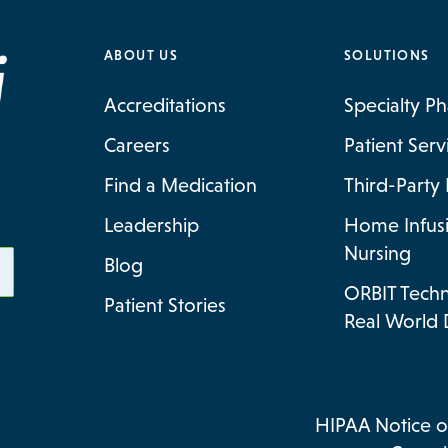
ABOUT US
SOLUTIONS
Accreditations
Specialty P
Careers
Patient Ser
Find a Medication
Third-Party 
Leadership
Home Infus
Nursing
Blog
ORBIT Tech
Patient Stories
Real World 
HIPAA Notice of