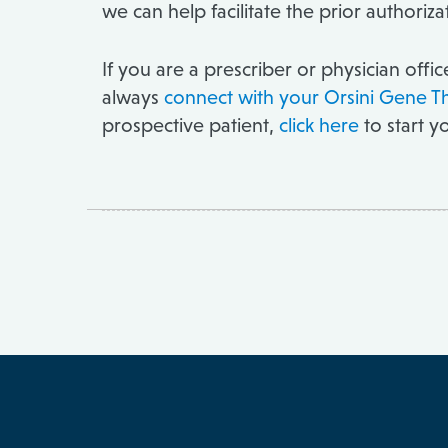
we can help facilitate the prior authori
If you are a prescriber or physician offi
always
connect with your Orsini Gene T
prospective patient,
click here
to start y