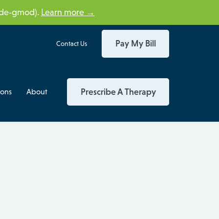
tide‑gmod).
Learn more →
Pay My Bill
Contact Us
Prescribe A Therapy
ions
About