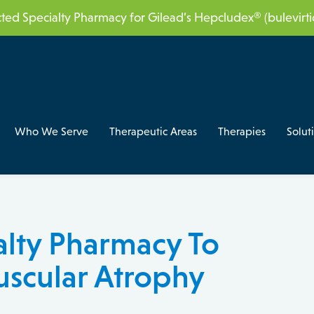
acted Specialty Pharmacy for Gilead’s Hepcludex® (bulevir
Who We Serve
Therapeutic Areas
Therapies
Solut
alty Pharmacy To
uscular Atrophy