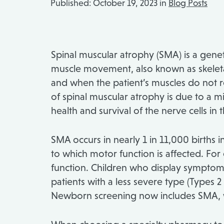
Published:
October 19, 2023 in
Blog Posts
Spinal muscular atrophy (SMA) is a genet
muscle movement, also known as skeletal 
and when the patient’s muscles do not rec
of spinal muscular atrophy is due to a m
health and survival of the nerve cells in
SMA occurs in nearly 1 in 11,000 births
to which motor function is affected. For
function. Children who display symptoms 
patients with a less severe type (Types 2
Newborn screening now includes SMA, whi