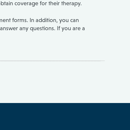
obtain coverage for their therapy.
ent forms. In addition, you can
 answer any questions. If you are a