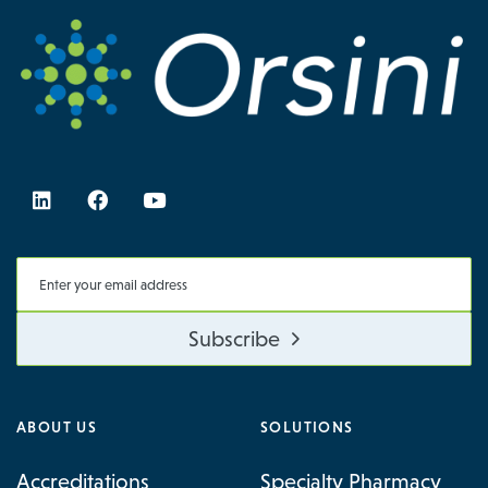
Subscribe
ABOUT US
SOLUTIONS
Accreditations
Specialty Pharmacy