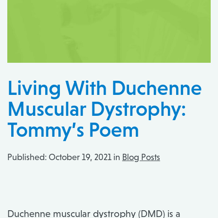
Living With Duchenne
Muscular Dystrophy:
Tommy’s Poem
Published:
October 19, 2021 in
Blog Posts
Duchenne muscular dystrophy (DMD) is a