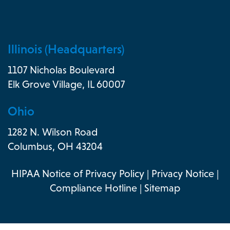
Illinois (Headquarters)
1107 Nicholas Boulevard
Elk Grove Village, IL 60007
Ohio
1282 N. Wilson Road
Columbus, OH 43204
HIPAA Notice of Privacy Policy
|
Privacy Notice
|
Compliance Hotline
|
Sitemap