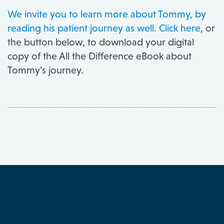
We invite you to
learn more about Tommy
, by
reading his patient journey as well.
Click here
, or
the button below, to download your digital
copy of the All the Difference eBook about
Tommy’s journey.