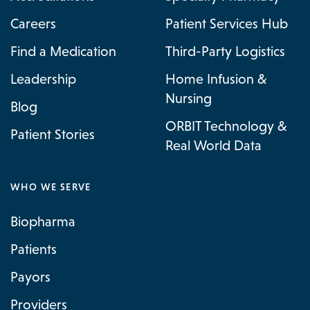
Careers
Patient Services Hub
Find a Medication
Third-Party Logistics
Leadership
Home Infusion &
Nursing
Blog
ORBIT Technology &
Patient Stories
Real World Data
WHO WE SERVE
Biopharma
Patients
Payors
Providers