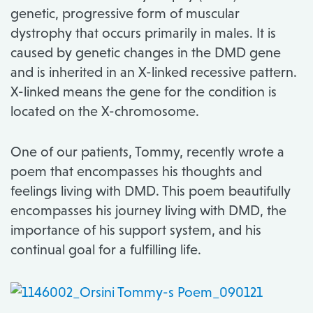
genetic, progressive form of muscular
dystrophy that occurs primarily in males. It is
caused by genetic changes in the DMD gene
and is inherited in an X-linked recessive pattern.
X-linked means the gene for the condition is
located on the X-chromosome.
One of our patients, Tommy, recently wrote a
poem that encompasses his thoughts and
feelings living with DMD. This poem beautifully
encompasses his journey living with DMD, the
importance of his support system, and his
continual goal for a fulfilling life.