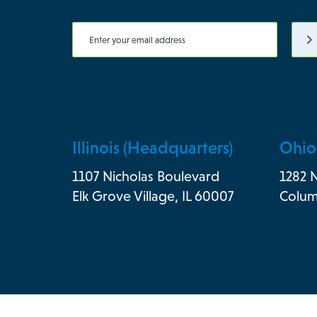
Illinois (Headquarters)
Ohio
1107 Nicholas Boulevard
1282 
Elk Grove Village, IL 60007
Colum