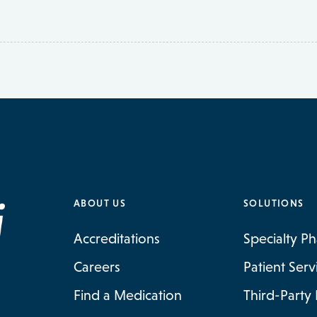
ABOUT US
SOLUTIONS
Accreditations
Specialty P
Careers
Patient Ser
Find a Medication
Third-Party 