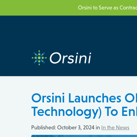
Skip
Skip
Orsini to Serve as Contr
links
to
content
Orsini Launches OR
Technology) To En
Published:
October 3, 2024 in
In the News