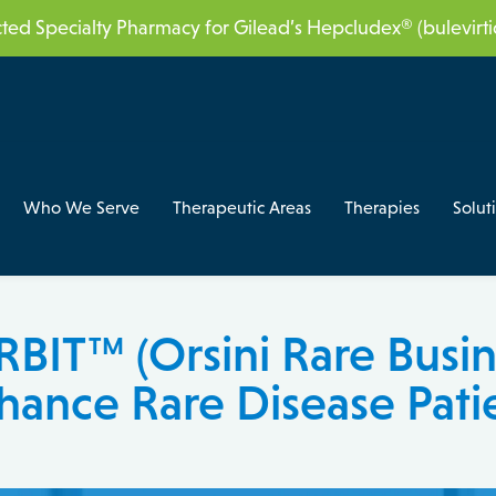
acted Specialty Pharmacy for Gilead’s Hepcludex® (bulevir
Who We Serve
Therapeutic Areas
Therapies
Solut
BIT™ (Orsini Rare Busin
hance Rare Disease Pati