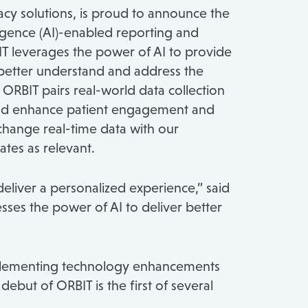
cy solutions, is proud to announce the
lligence (AI)-enabled reporting and
BIT leverages the power of AI to provide
better understand and address the
ORBIT pairs real-world data collection
 and enhance patient engagement and
xchange real-time data with our
tes as relevant.
eliver a personalized experience,” said
nesses the power of AI to deliver better
implementing technology enhancements
ebut of ORBIT is the first of several