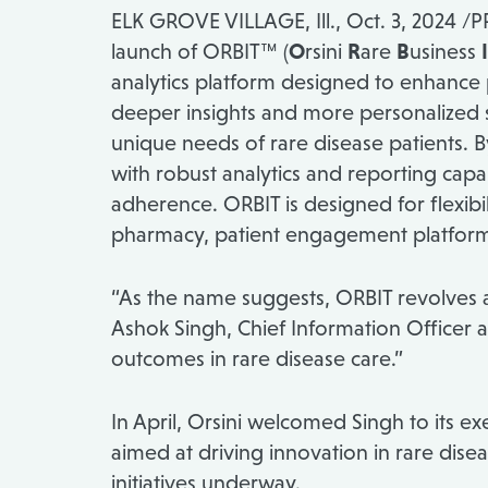
ELK GROVE VILLAGE, Ill.
,
Oct. 3, 2024
/PR
launch of ORBIT™ (
O
rsini
R
are
B
usiness
I
analytics platform designed to enhance p
deeper insights and more personalized 
unique needs of rare disease patients. B
with robust analytics and reporting ca
adherence. ORBIT is designed for flexibi
pharmacy, patient engagement platforms
“As the name suggests, ORBIT revolves ar
Ashok Singh
, Chief Information Officer a
outcomes in rare disease care.”
In April, Orsini welcomed Singh to its
aimed at driving innovation in rare dise
initiatives underway.