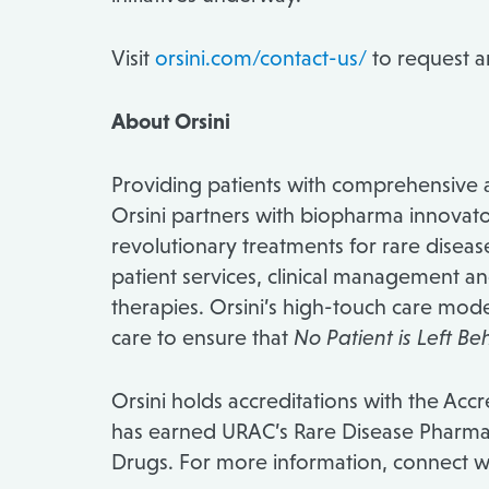
Visit
orsini.com/contact-us/
to request 
About Orsini
Providing patients with comprehensive a
Orsini partners with biopharma innovator
revolutionary treatments for rare disea
patient services, clinical management a
therapies. Orsini’s high-touch care mod
care to ensure that
No Patient is Left Be
Orsini holds accreditations with the Ac
has earned URAC’s Rare Disease Pharmac
Drugs. For more information, connect wi