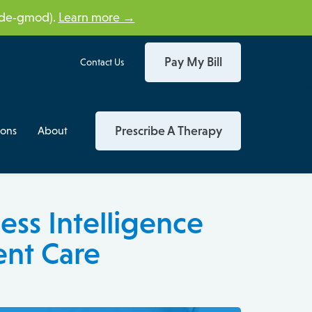
tide‑gmod).
Learn more →
Pay My Bill
Contact Us
Prescribe A Therapy
ions
About
ess Intelligence
ent Care