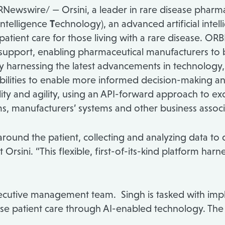
Newswire/ — Orsini, a leader in rare disease pharma
ntelligence
T
echnology), an advanced artificial inte
atient care for those living with a rare disease. OR
support, enabling pharmaceutical manufacturers to 
y harnessing the latest advancements in technology, 
pabilities to enable more informed decision-making
lity and agility, using an API-forward approach to e
, manufacturers’ systems and other business associa
ound the patient, collecting and analyzing data to d
t Orsini. “This flexible, first-of-its-kind platform har
 executive management team. Singh is tasked with 
ase patient care through AI-enabled technology. The d