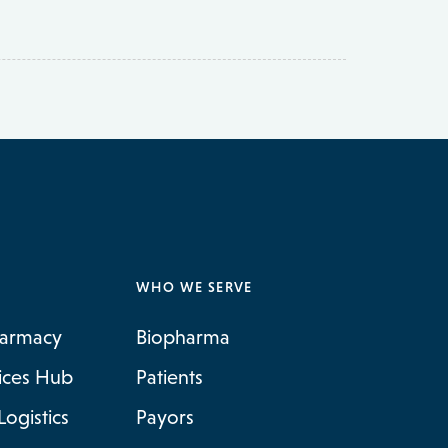
WHO WE SERVE
harmacy
Biopharma
vices Hub
Patients
Logistics
Payors