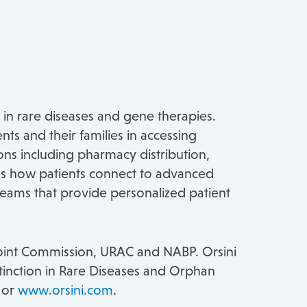
 in rare diseases and gene therapies.
ts and their families in accessing
ons including pharmacy distribution,
ies how patients connect to advanced
teams that provide personalized patient
 Joint Commission, URAC and NABP. Orsini
inction in Rare Diseases and Orphan
, or
www.orsini.com
.