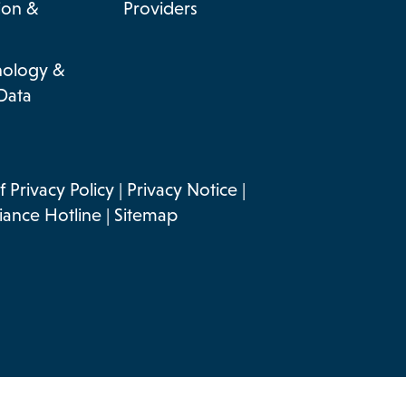
ion &
Providers
nology &
Data
 Privacy Policy
|
Privacy Notice
|
ance Hotline
|
Sitemap