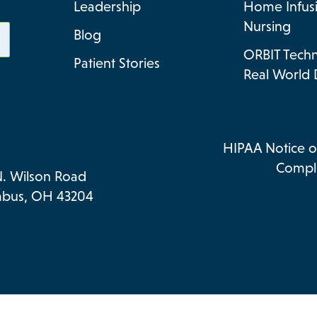
Leadership
Home Infus
Nursing
Blog
ORBIT Tech
Patient Stories
Real World 
HIPAA Notice of
Compli
N. Wilson Road
bus, OH 43204