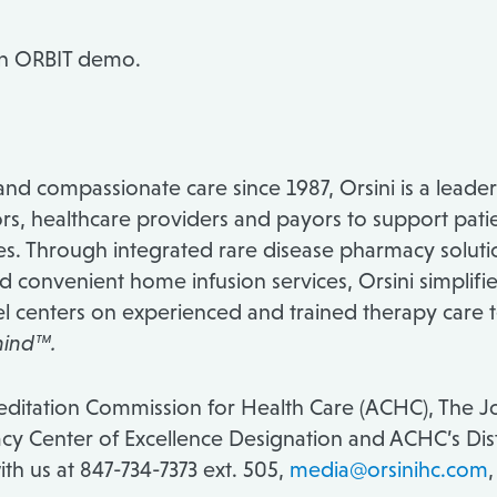
an ORBIT demo.
nd compassionate care since 1987, Orsini is a leader
s, healthcare providers and payors to support patien
ses. Through integrated rare disease pharmacy soluti
nd convenient home infusion services, Orsini simplif
el centers on experienced and trained therapy care 
hind™.
creditation Commission for Health Care (ACHC), The
y Center of Excellence Designation and ACHC’s Dist
th us at 847-734-7373 ext. 505,
media@orsinihc.com