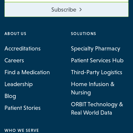
Subscribe
ABOUT US
SOLUTIONS
Accreditations
Specialty Pharmacy
Careers
Patient Services Hub
Find a Medication
Third-Party Logistics
Leadership
Home Infusion &
Nursing
Blog
ORBIT Technology &
Patient Stories
Real World Data
WHO WE SERVE