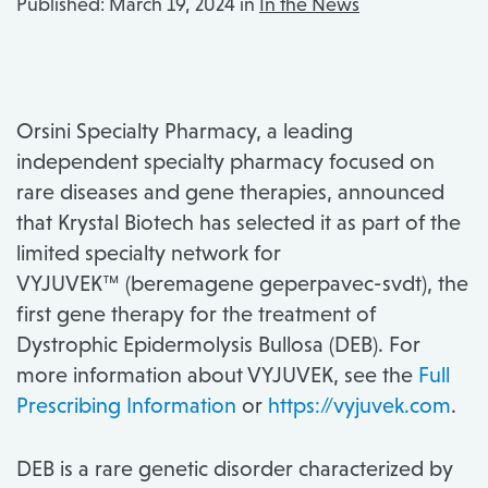
Published:
March 19, 2024 in
In the News
Orsini Specialty Pharmacy, a leading
independent specialty pharmacy focused on
rare diseases and gene therapies, announced
that Krystal Biotech has selected it as part of the
limited specialty network for
VYJUVEK™ (beremagene geperpavec-svdt), the
first gene therapy for the treatment of
Dystrophic Epidermolysis Bullosa (DEB). For
more information about VYJUVEK, see the
Full
Prescribing Information
or
https://vyjuvek.com
.
DEB is a rare genetic disorder characterized by