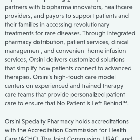
partners with biopharma innovators, healthcare
providers, and payors to support patients and
their families in accessing revolutionary
treatments for rare diseases.​ Through integrated
pharmacy distribution, patient services, clinical
management, and convenient home infusion
services, Orsini delivers customized solutions
that simplify how patients connect to advanced
therapies. Orsini’s high-touch care model
centers on experienced and trained therapy
care teams that provide personalized patient
care to ensure that No Patient is Left Behind™.
Orsini Specialty Pharmacy holds accreditations
with the Accreditation Commission for Health
Care (ACHC), The Joint Commission, URAC, and