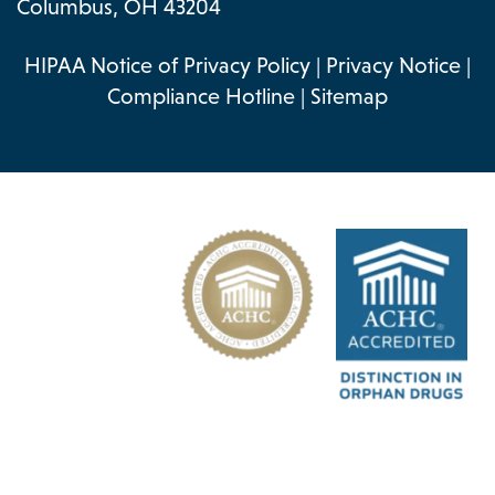
Columbus, OH 43204
HIPAA Notice of Privacy Policy
|
Privacy Notice
|
Compliance Hotline
|
Sitemap