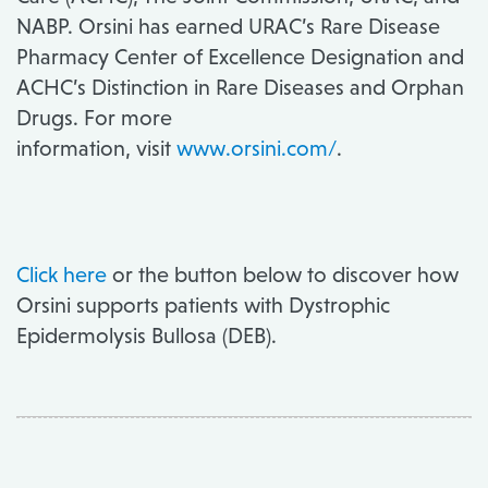
NABP. Orsini has earned URAC’s Rare Disease
Pharmacy Center of Excellence Designation and
ACHC’s Distinction in Rare Diseases and Orphan
Drugs. For more
information, visit
www.orsini.com/
.
Click here
or the button below to discover how
Orsini supports patients with Dystrophic
Epidermolysis Bullosa (DEB).