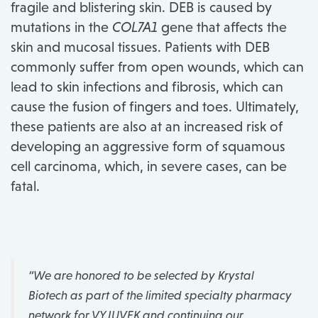
fragile and blistering skin. DEB is caused by
mutations in the
COL7A1
gene that affects the
skin and mucosal tissues. Patients with DEB
commonly suffer from open wounds, which can
lead to skin infections and fibrosis, which can
cause the fusion of fingers and toes. Ultimately,
these patients are also at an increased risk of
developing an aggressive form of squamous
cell carcinoma, which, in severe cases, can be
fatal.
“We are honored to be selected by Krystal
Biotech as part of the limited specialty pharmacy
network for VYJUVEK and continuing our