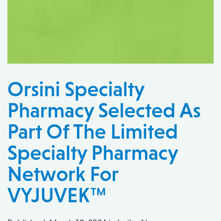
Orsini Specialty
Pharmacy Selected As
Part Of The Limited
Specialty Pharmacy
Network For
VYJUVEK™