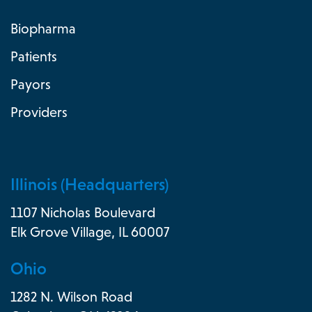
Biopharma
Patients
Payors
Providers
Illinois (Headquarters)
1107 Nicholas Boulevard
Elk Grove Village, IL 60007
Ohio
1282 N. Wilson Road