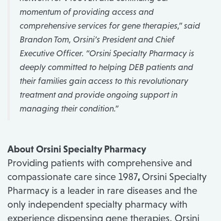
momentum of providing access and
comprehensive services for gene therapies,”
said
Brandon Tom, Orsini’s President and Chief
Executive Officer.
“Orsini Specialty Pharmacy is
deeply committed to helping DEB patients and
their families gain access to this revolutionary
treatment and provide ongoing support in
managing their condition.”
About Orsini Specialty Pharmacy
Providing patients with comprehensive and
compassionate care since 1987
,
Orsini Specialty
Pharmacy is a leader in rare diseases and the
only independent specialty pharmacy with
experience dispensing gene therapies. Orsini