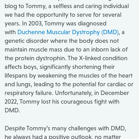
blog to Tommy, a selfless and caring individual
we had the opportunity to serve for several
years. In 2003, Tommy was diagnosed
with
Duchenne Muscular Dystrophy (DMD)
, a
genetic disorder where the body does not
maintain muscle mass due to an inborn lack of
the protein dystrophin. The X-linked condition
affects boys, significantly shortening their
lifespans by weakening the muscles of the heart
and lungs, leading to the potential for cardiac or
respiratory failure. Unfortunately, in December
2022, Tommy lost his courageous fight with
DMD.
Despite Tommy’s many challenges with DMD,
he always had a positive outlook, no matter