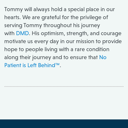
Tommy will always hold a special place in our
hearts. We are grateful for the privilege of
serving Tommy throughout his journey
with
DMD
. His optimism, strength, and courage
motivate us every day in our mission to provide
hope to people living with a rare condition
along their journey and to ensure that
No
Patient is Left Behind™
.