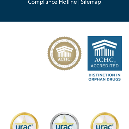
Compliance Hotline
|
Sitemap