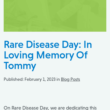
Rare Disease Day: In
Loving Memory Of
Tommy
Published:
February 1, 2023 in
Blog Posts
On Rare Disease Day, we are dedicating this