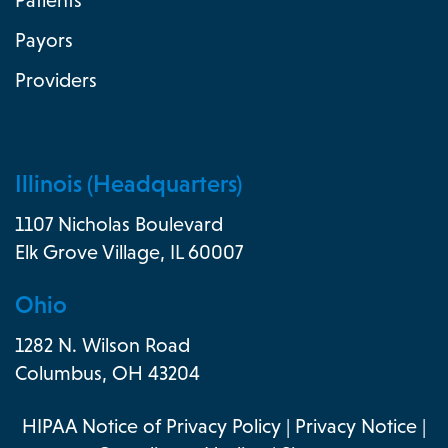
Patients
Payors
Providers
Illinois (Headquarters)
1107 Nicholas Boulevard
Elk Grove Village, IL 60007
Ohio
1282 N. Wilson Road
Columbus, OH 43204
HIPAA Notice of Privacy Policy
|
Privacy Notice
|