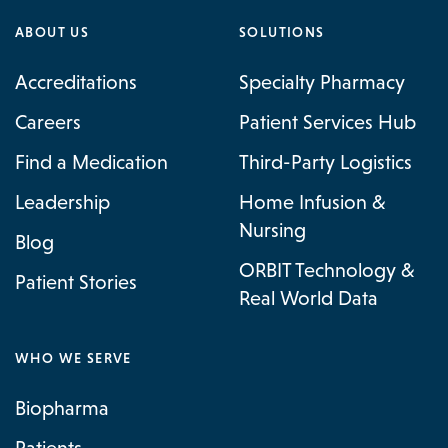
ABOUT US
SOLUTIONS
Accreditations
Specialty Pharmacy
Careers
Patient Services Hub
Find a Medication
Third-Party Logistics
Leadership
Home Infusion &
Nursing
Blog
ORBIT Technology &
Patient Stories
Real World Data
WHO WE SERVE
Biopharma