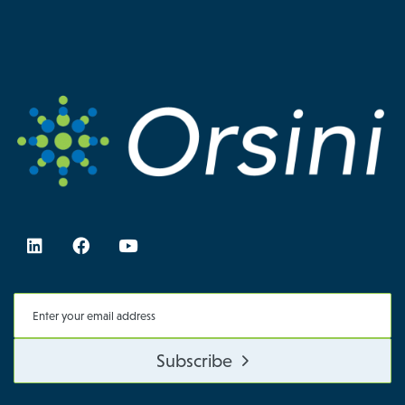
Subscribe