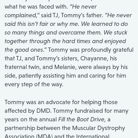
what he was faced with.
“He never
complained,”
said TJ, Tommy’s father.
“He never
said this isn’t fair or why me. We learned to do
so many things and overcame them. We stuck
together through the hard times and enjoyed
the good ones.”
Tommy was profoundly grateful
that TJ, and Tommy’s sisters, Chayanne, his
fraternal twin, and Melanie, were always by his
side, patiently assisting him and caring for him
every step of the way.
Tommy was an advocate for helping those
affected by DMD. Tommy fundraised for many
years on the annual
Fill the Boot Drive,
a
partnership between the Muscular Dystrophy
Association (MDA) and the International