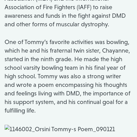
Association of Fire Fighters (IAFF) to raise
awareness and funds in the fight against DMD
and other forms of muscular dystrophy.
One of Tommy’s favorite activities was bowling,
which he and his fraternal twin sister, Chayanne,
started in the ninth grade. He made the high
school varsity bowling team in his final year of
high school. Tommy was also a strong writer
and wrote a poem encompassing his thoughts
and feelings living with DMD, the importance of
his support system, and his continual goal for a
fulfilling life.